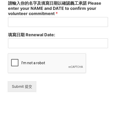
請輸入你的名字及填寫日期以確認義工承諾 Please
a third party. We will endeavour to keep all information about
you confidential. You are entitled to ask what information we
enter your NAME and DATE to confirm your
hold about you and to seek access to the information.
volunteer commitment
*
本會所搜集之資料只因應在行政或活動上所需。以此為例，閣下所
提供之資料可助我們處理閣下義工的職位申請；及讓我們準確地與
閣下保持聯絡。閣下可選擇性地提供我們所需之資料，但此舉可能
會阻誤我們處理閣下之義工申請和註册。我們有可能將閣下之資料
呈示於第三者，但只建基在有利於閣下之情況下或法規所需；且盡
填寫日期 Renewal Date:
可能確保在呈示之前能知會閣下。有關閣下的一切資料，本會會竭
力確保保密。閣下亦可向我們查詢或索取有關閣下在本會所儲存之
個人資料。
Submit 提交