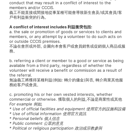
conduct that may result in a conflict of interest to the
members and/or CCCIS.
義工不能直接或間接地從事某種可能會導致新生會及/或其會員/客
戶有利益衝突的行為。
A conflict of interest includes 利益衝突包括:
a. the sale or promotion of goods or services to clients and
members, or any attempt by a volunteer to do such acts on
or outside CCCIS premises.
不論在會所或外部, 企圖向本會客戶或會員銷售或促銷個人商品或服
務。
b. referring a client or member to a good or service as being
available from a third party, regardless of whether the
volunteer will receive a benefit or commission as a result of
the referral.
無論義工將獲得某種利益(例如: 轉介的傭金)與否, 轉介商業其他服
務給客戶或會員。
c. promoting his or her own vested interests, whether
commercial or otherwise. 獲取個人的利益,不論是商業性或其他
For example 例如,
* Use of official facilities and equipment 使用官方的設施和設備
* Use of official information 使用官方資訊
* Personal beliefs 個人信念
* Public comment 公眾的意見
* Political or religious participation 政治或宗教參與