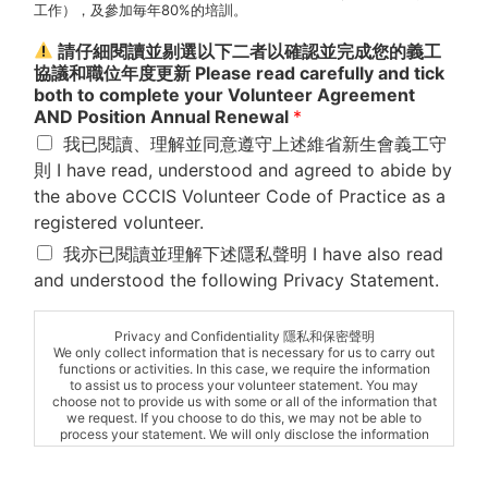
工作），及參加毎年80%的培訓。
請仔細閱讀並剔選以下二者以確認並完成您的義工
協議和職位年度更新 Please read carefully and tick
both to complete your Volunteer Agreement
AND Position Annual Renewal
*
我已閱讀、理解並同意遵守上述維省新生會義工守
則 I have read, understood and agreed to abide by
the above CCCIS Volunteer Code of Practice as a
registered volunteer.
我亦已閱讀並理解下述隱私聲明 I have also read
and understood the following Privacy Statement.
Privacy and Confidentiality 隱私和保密聲明
We only collect information that is necessary for us to carry out
functions or activities. In this case, we require the information
to assist us to process your volunteer statement. You may
choose not to provide us with some or all of the information that
we request. If you choose to do this, we may not be able to
process your statement. We will only disclose the information
where we need to advance your interests, or when we are
required by law to disclose it. Generally we will try to ensure
that you are aware whenever information is being disclosed to