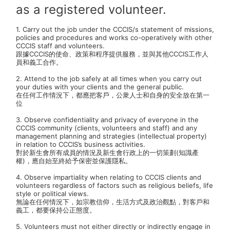
as a registered volunteer.
)
*
1. Carry out the job under the CCCIS/s statement of missions,
policies and procedures and works co-operatively with other
CCCIS staff and volunteers.
跟據CCCIS的使命、政策和程序提供服務，並與其他CCCIS工作人
員和義工合作。
2. Attend to the job safely at all times when you carry out
your duties with your clients and the general public.
在任何工作情況下，都應把客戶，公衆人士和自身的安全放在第一
位
3. Observe confidentiality and privacy of everyone in the
CCCIS community (clients, volunteers and staff) and any
management planning and strategies (intellectual property)
in relation to CCCIS’s business activities.
對於新生會所有成員的情況及新生會行政上的一切策劃(知識產
權)，應自始至終給予保密並保護隱私。
4. Observe impartiality when relating to CCCIS clients and
volunteers regardless of factors such as religious beliefs, life
style or political views.
無論在任何情況下，如宗教信仰，生活方式及政治觀點，對客戶和
義工，都要保持公正態度。
5. Volunteers must not either directly or indirectly engage in