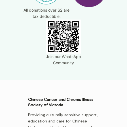
All donations over $2 are
tax deductible.
Join our WhatsApp
Community
Chinese Cancer and Chronic Illness
Society of Victoria
Providing culturally sensitive support,
education and care for Chinese