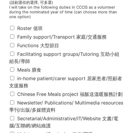
(請剔選你的選擇, 可多選)
I will take on the following duties in CCCIS as a volunteer
during the nominated year of time (can choose more than
one option)
本
Roster 值班
人
Family support/Transport 家庭/交通服務
同
意
Functions 大型節目
本
Facilitating support groups/Tutoring 互助小組
年
組長/導師
度
在
Meals 膳食
維
in-home patient/carer support 居家患者/照顧者
省
支援服務
新
生
Chinese Free Meals project 福飯送溫暖服務計劃
會
Newsletter/ Publications/ Multimedia resources
以
季刊/出版/多媒體資料
義
工
Secretarial/Administrative/IT/Website 文書/電
身
腦/互聯網/網站維護
份