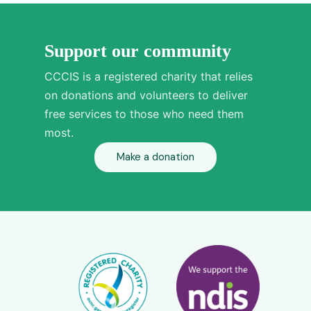
Support our community
CCCIS is a registered charity that relies
on donations and volunteers to deliver
free services to those who need them
most.
Make a donation