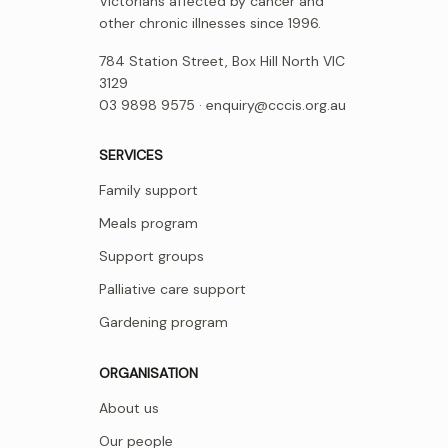
Victorians affected by cancer and
other chronic illnesses since 1996.
784 Station Street, Box Hill North VIC
3129
03 9898 9575 ·
enquiry@cccis.org.au
SERVICES
Family support
Meals program
Support groups
Palliative care support
Gardening program
ORGANISATION
About us
Our people