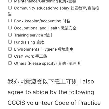
Maintenance/Gardening 維修/園藝
參
與
Community education/display 社區教育/宣傳攤
以
位
下
所
Book keeping/accounting 財務
剔
Occupational and Health 職業安全
選
Training service 培訓
的
項
Fundraising 籌款
目
Environmental Hygiene 環境衛生
。
(
Craft work 手工藝
請
Others (Please specify) 其他 (請註明)
剔
選
你
的
我亦同意遵受以下義工守則 I also
選
擇
agree to abide by the following
,
可
CCCIS volunteer Code of Practice
多
選