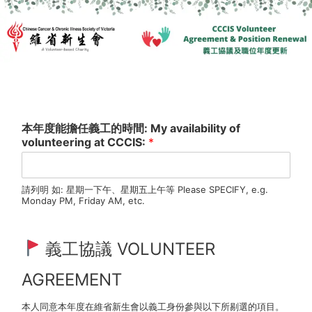
本年度能擔任義工的時間: My availability of
volunteering at CCCIS:
*
請列明 如: 星期一下午、星期五上午等 Please SPECIFY, e.g.
Monday PM, Friday AM, etc.
義工協議 VOLUNTEER
AGREEMENT
本人同意本年度在維省新生會以義工身份參與以下所剔選的項目。