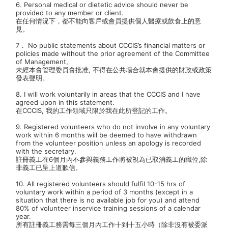
6. Personal medical or dietetic advice should never be
provided to any member or client.
在任何情況下，都不能向客戶或會員提供個人醫療或飲食上的意
見。
7． No public statements about CCCIS’s financial matters or
policies made without the prior agreement of the Committee
of Management。
未經本會管理委員會批准, 不得在公共場合就本會提供的財政或政策
發表聲明。
8. I will work voluntarily in areas that the CCCIS and I have
agreed upon in this statement.
在CCCIS, 我的工作領域只限於我在此所登記的工作。
9. Registered volunteers who do not involve in any voluntary
work within 6 months will be deemed to have withdrawn
from the volunteer position unless an apology is recorded
with the secretary.
註冊義工在6個月內不參與義務工作將被視為已取消義工的職位,除
非義工已呈上道歉信。
10. All registered volunteers should fulfil 10-15 hrs of
voluntary work within a period of 3 months (except in a
situation that there is no available job for you) and attend
80% of volunteer inservice training sessions of a calendar
year.
所有註冊義工務需每三個月內工作十到十五小時（除非沒有被委派