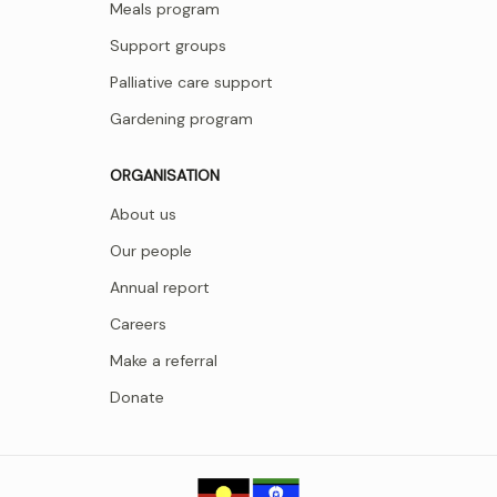
Meals program
Support groups
Palliative care support
Gardening program
ORGANISATION
About us
Our people
Annual report
Careers
Make a referral
Donate