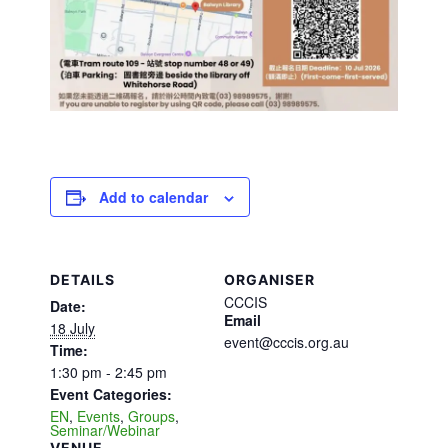
Add to calendar
DETAILS
ORGANISER
CCCIS
Date:
Email
18 July
event@cccis.org.au
Time:
1:30 pm - 2:45 pm
Event Categories:
EN
,
Events
,
Groups
,
Seminar/Webinar
VENUE