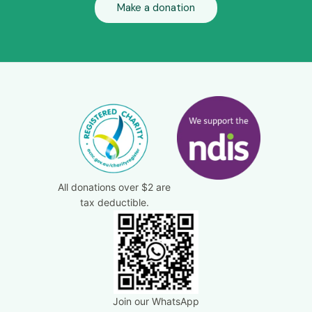
Make a donation
All donations over $2 are
tax deductible.
Join our WhatsApp