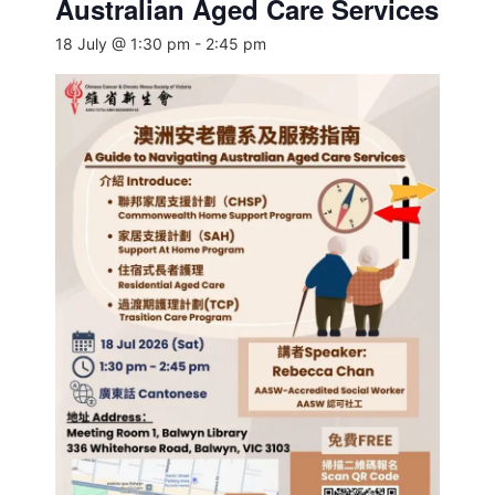
Australian Aged Care Services
18 July @ 1:30 pm
-
2:45 pm