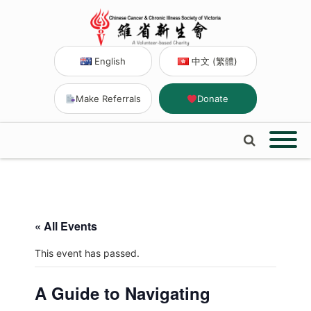
English
中文 (繁體)
Make Referrals
Donate
« All Events
This event has passed.
A Guide to Navigating