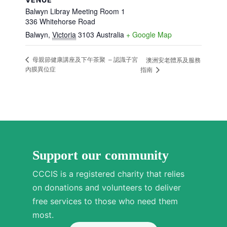
Balwyn Libray Meeting Room 1
336 Whitehorse Road
Balwyn
,
Victoria
3103
Australia
+ Google Map
母親節健康講座及下午茶聚 – 認識子宮
澳洲安老體系及服務
內膜異位症
指南
Support our community
CCCIS is a registered charity that relies
on donations and volunteers to deliver
free services to those who need them
most.