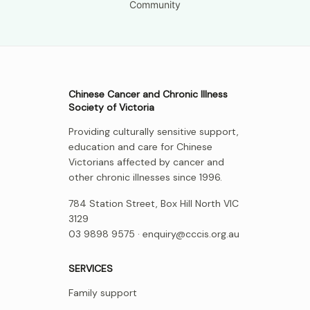
Community
Chinese Cancer and Chronic Illness
Society of Victoria
Providing culturally sensitive support,
education and care for Chinese
Victorians affected by cancer and
other chronic illnesses since 1996.
784 Station Street, Box Hill North VIC
3129
03 9898 9575 ·
enquiry@cccis.org.au
SERVICES
Family support