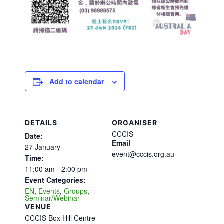
Add to calendar
DETAILS
ORGANISER
CCCIS
Date:
Email
27 January
event@cccis.org.au
Time:
11:00 am - 2:00 pm
Event Categories:
EN
,
Events
,
Groups
,
Seminar/Webinar
VENUE
CCCIS Box Hill Centre