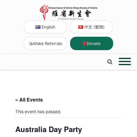
English
中文 (繁體)
Make Referrals
Donate
« All Events
This event has passed.
Australia Day Party