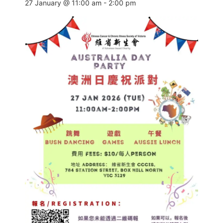
27 January @ 11:00 am
-
2:00 pm