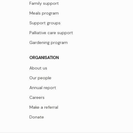
Family support
Meals program
Support groups
Palliative care support
Gardening program
ORGANISATION
About us
Our people
Annual report
Careers
Make a referral
Donate