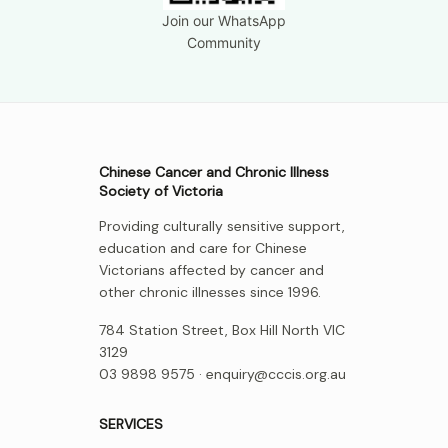
Join our WhatsApp
Community
Chinese Cancer and Chronic Illness
Society of Victoria
Providing culturally sensitive support,
education and care for Chinese
Victorians affected by cancer and
other chronic illnesses since 1996.
784 Station Street, Box Hill North VIC
3129
03 9898 9575 ·
enquiry@cccis.org.au
SERVICES