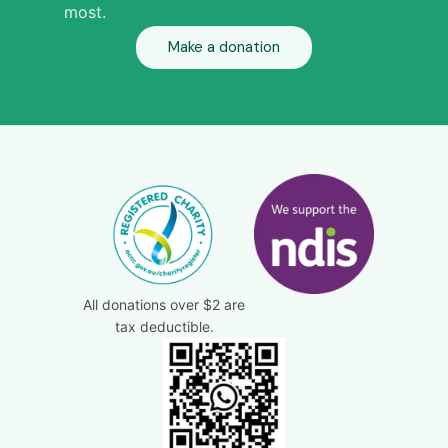
most.
Make a donation
All donations over $2 are
tax deductible.