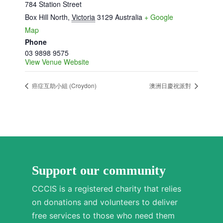
784 Station Street
Box Hill North
,
Victoria
3129
Australia
+ Google
Map
Phone
03 9898 9575
View Venue Website
癌症互助小組 (Croydon)
澳洲日慶祝派對
Support our community
CCCIS is a registered charity that relies
on donations and volunteers to deliver
free services to those who need them