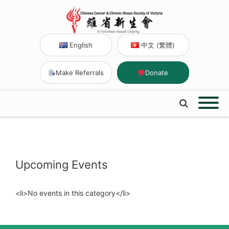
English
中文 (繁體)
Make Referrals
Donate
Upcoming Events
<li>No events in this category</li>