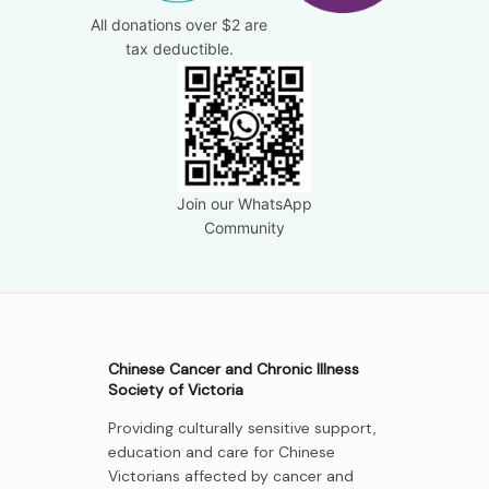
All donations over $2 are
tax deductible.
Join our WhatsApp
Community
Chinese Cancer and Chronic Illness
Society of Victoria
Providing culturally sensitive support,
education and care for Chinese
Victorians affected by cancer and