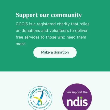
Support our community
CCCIS is a registered charity that relies
on donations and volunteers to deliver
free services to those who need them
most.
Make a donation