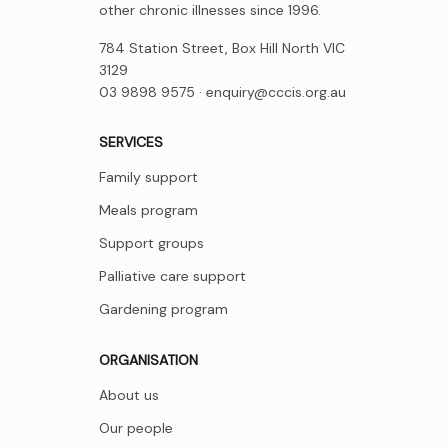
other chronic illnesses since 1996.
784 Station Street, Box Hill North VIC
3129
03 9898 9575 ·
enquiry@cccis.org.au
SERVICES
Family support
Meals program
Support groups
Palliative care support
Gardening program
ORGANISATION
About us
Our people