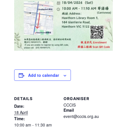
Add to calendar
DETAILS
ORGANISER
CCCIS
Date:
Email
18 April
event@cccis.org.au
Time:
10:00 am - 11:30 am