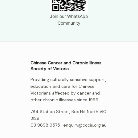
Join our WhatsApp
Community
Chinese Cancer and Chronic Illness
Society of Victoria
Providing culturally sensitive support,
education and care for Chinese
Victorians affected by cancer and
other chronic illnesses since 1996.
784 Station Street, Box Hill North VIC
3129
03 9898 9575 ·
enquiry@cccis.org.au