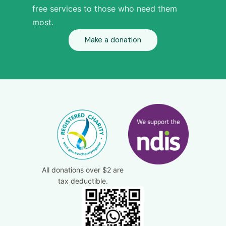
free services to those who need them
most.
Make a donation
All donations over $2 are
tax deductible.