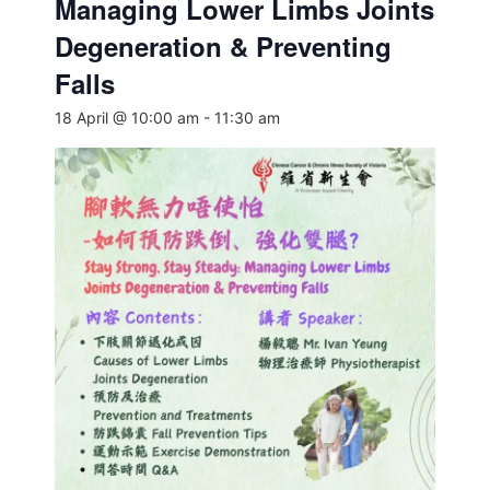
Managing Lower Limbs Joints
Degeneration & Preventing
Falls
18 April @ 10:00 am
-
11:30 am