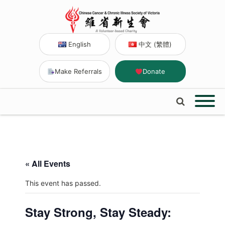
English
中文 (繁體)
Make Referrals
Donate
« All Events
This event has passed.
Stay Strong, Stay Steady: