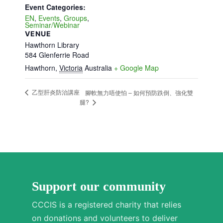
Event Categories:
EN
,
Events
,
Groups
,
Seminar/Webinar
VENUE
Hawthorn Library
584 Glenferrie Road
Hawthorn
,
Victoria
Australia
+ Google Map
乙型肝炎防治講座
腳軟無力唔使怕 – 如何預防跌倒、強化雙
腿?
Support our community
CCCIS is a registered charity that relies
on donations and volunteers to deliver