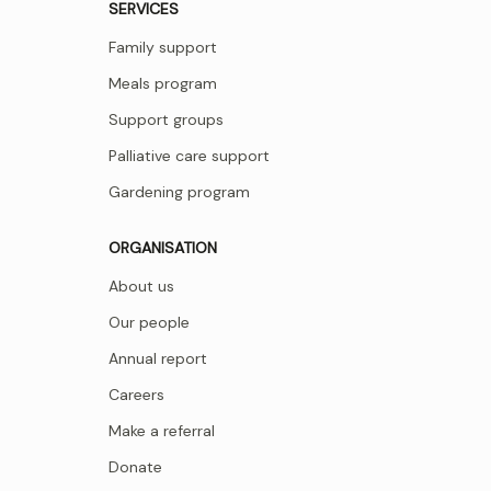
SERVICES
Family support
Meals program
Support groups
Palliative care support
Gardening program
ORGANISATION
About us
Our people
Annual report
Careers
Make a referral
Donate