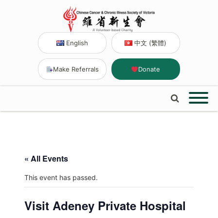
English
中文 (繁體)
Make Referrals
Donate
« All Events
This event has passed.
Visit Adeney Private Hospital