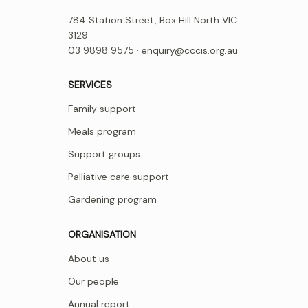
784 Station Street, Box Hill North VIC
3129
03 9898 9575 ·
enquiry@cccis.org.au
SERVICES
Family support
Meals program
Support groups
Palliative care support
Gardening program
ORGANISATION
About us
Our people
Annual report