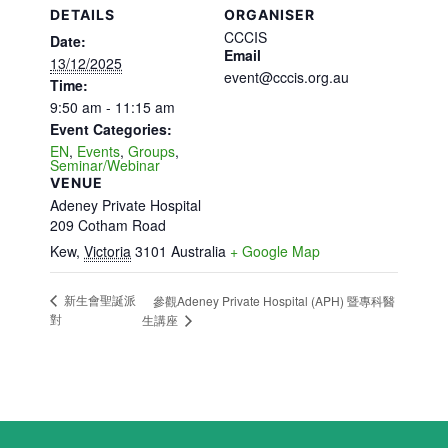
DETAILS
ORGANISER
CCCIS
Date:
Email
13/12/2025
event@cccis.org.au
Time:
9:50 am - 11:15 am
Event Categories:
EN
,
Events
,
Groups
,
Seminar/Webinar
VENUE
Adeney Private Hospital
209 Cotham Road
Kew
,
Victoria
3101
Australia
+ Google Map
新生會聖誕派
參觀Adeney Private Hospital (APH) 暨專科醫
對
生講座