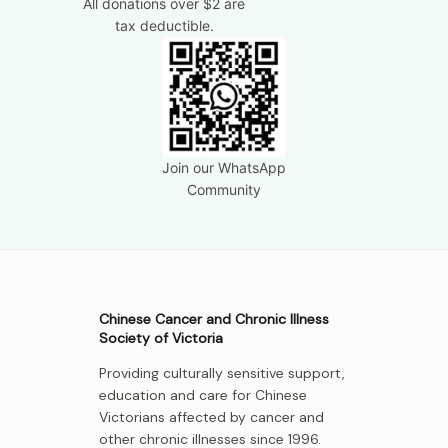
All donations over $2 are
tax deductible.
Join our WhatsApp
Community
Chinese Cancer and Chronic Illness
Society of Victoria
Providing culturally sensitive support,
education and care for Chinese
Victorians affected by cancer and
other chronic illnesses since 1996.