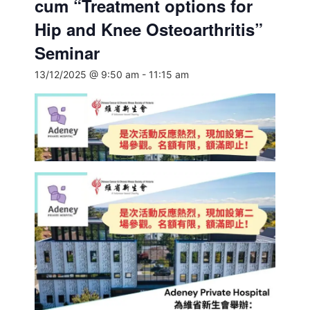
cum “Treatment options for
Hip and Knee Osteoarthritis”
Seminar
13/12/2025 @ 9:50 am
-
11:15 am