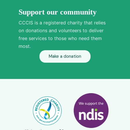
Support our community
CCCIS is a registered charity that relies
on donations and volunteers to deliver
free services to those who need them
most.
Make a donation