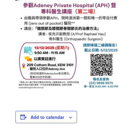
Add to calendar